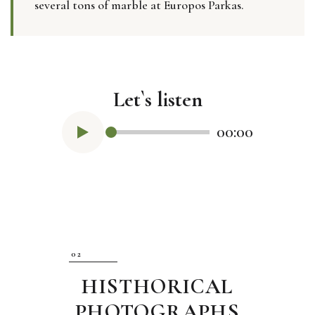
several tons of marble at Europos Parkas.
Let`s listen
00:00
HISTHORICAL
PHOTOGRAPHS