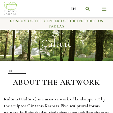
MUSEUM OF THE CENTER OF EUROPE EUROPOS
PARKAS
Culture
Slow art
Message from the founder of the museum
About Europos parkas
ABOUT THE ARTWORK
First NGO museum
Kultūra (Culture) is a massive work of landscape art by
the sculptor Gintaras Karosas. Five sculptural forms
painted in light shades, their shapes resembling those of