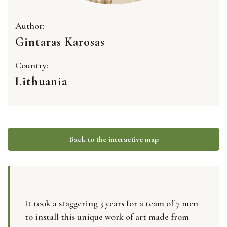
Author:
Gintaras Karosas
Country:
Lithuania
Back to the interactive map
It took a staggering 3 years for a team of 7 men
to install this unique work of art made from