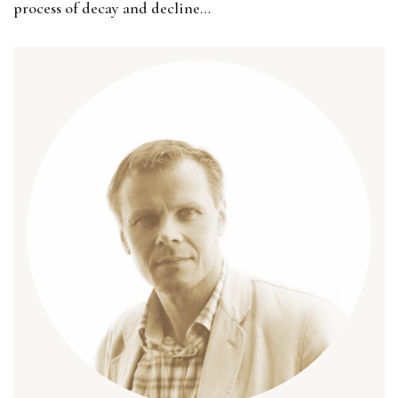
process of decay and decline…