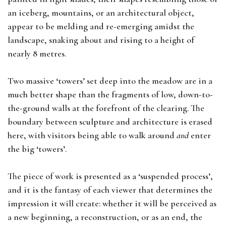
an iceberg, mountains, or an architectural object,
appear to be melding and re-emerging amidst the
landscape, snaking about and rising to a height of
nearly 8 metres.
Two massive ‘towers’ set deep into the meadow are in a
much better shape than the fragments of low, down-to-
the-ground walls at the forefront of the clearing. The
boundary between sculpture and architecture is erased
here, with visitors being able to walk around
and
enter
the big ‘towers’.
The piece of work is presented as a ‘suspended process’,
and it is the fantasy of each viewer that determines the
impression it will create: whether it will be perceived as
a new beginning, a reconstruction, or as an end, the