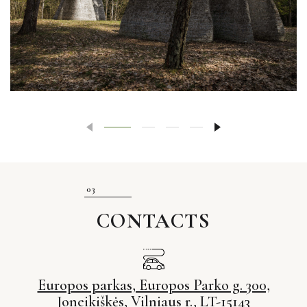
CONTACTS
Europos parkas, Europos Parko g. 300,
Joneikiškės, Vilniaus r., LT-15143