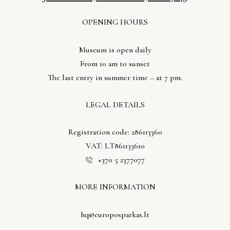
OPENING HOURS
Museum is open daily
From 10 am to sunset
The last entry in summer time – at 7 pm.
LEGAL DETAILS
Registration code: 286113360
VAT: LT861133610
+370 5 2377077
MORE INFORMATION
hq@europosparkas.lt