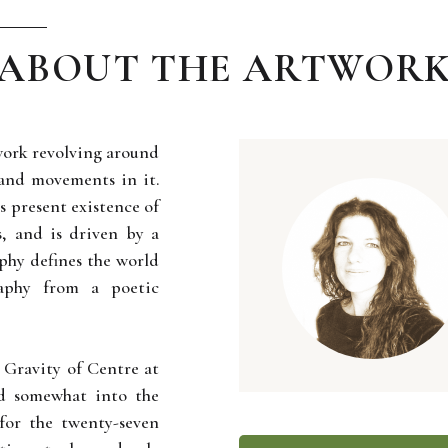
ABOUT THE ARTWOR
 work revolving around
s and movements in it.
ys present existence of
, and is driven by a
aphy defines the world
raphy from a poetic
ed Gravity of Centre at
nd somewhat into the
for the twenty-seven