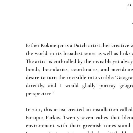
Esther Kokmeijer is a Dutch artist, her creative
the world in its broadest sense as well as link
The artist is enthralled by the invisible yet alwa
bonds, boundaries, coordinates, and meridians
desire to turn the invisible into visible: ‘Geogr
directly, and I would gladly portray geog
perspective.’
In 2011, this artist created an installation call
Europos Parkas. Twenty-seven cubes that ble
environment with their greenish tones stand 