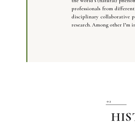
the world’s (natural) pheno
professionals from differen
disciplinary collaborative p
research. Among other I’m i
HI