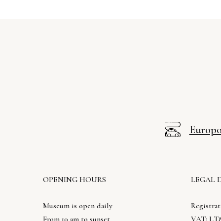
Europos
OPENING HOURS
LEGAL 
Museum is open daily
Registrat
From 10 am to sunset
VAT: LT8