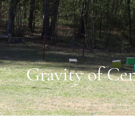
Gravity of Cen