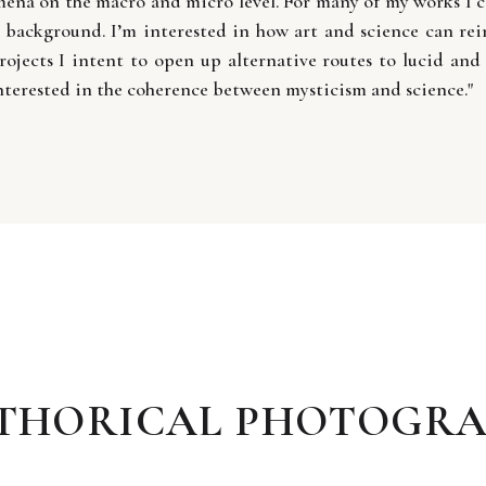
mena on the macro and micro level. For many of my works I co
t background. I’m interested in how art and science can rein
rojects I intent to open up alternative routes to lucid and 
nterested in the coherence between mysticism and science."
STHORICAL PHOTOGRA