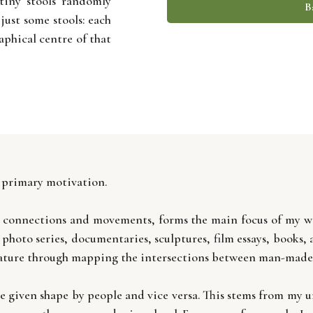
tiny stools randomly
B
 just some stools: each
aphical centre of that
 primary motivation.
its connections and movements, forms the main focus of my wo
, photo series, documentaries, sculptures, film essays, books
nature through mapping the intersections between man-made an
e given shape by people and vice versa. This stems from my u