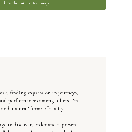
ack to the interactive map
rk, finding expression in journeys,
, and performances among others. I’m
d ‘natural’ forms of reality.
rge to discover, order and represent