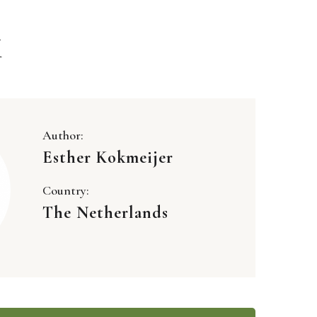
K
Author:
Esther Kokmeijer
Country:
The Netherlands