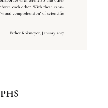
llaborate with scientists and other
force each other. With these cross-
‘visual comprehension’ of scientific
Esther Kokmeyer, January 2017
PHS