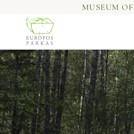
MUSEUM OF