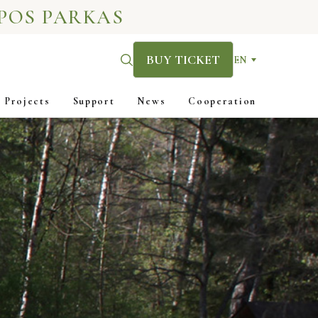
POS PARKAS
BUY TICKET
EN
Projects
Support
News
Cooperation