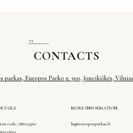
CONTACTS
 parkas, Europos Parko g. 300, Joneikiškės, Vilniau
DETAILS
MORE INFORMATION
ion code: 286113360
hq@europosparkas.lt
61133610