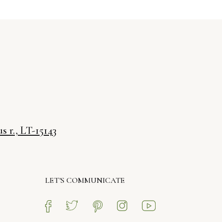
s r., LT-15143
LET'S COMMUNICATE