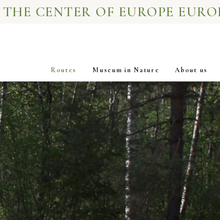
 THE CENTER OF EUROPE EURO
Routes
Museum in Nature
About us