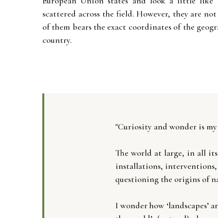
European Union states and look a little like 
scattered across the field. However, they are not
of them bears the exact coordinates of the geogr
country.
"Curiosity and wonder is my
The world at large, in all 
installations, interventions
questioning the origins of 
I wonder how ‘landscapes’ ar