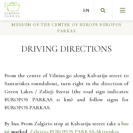
MUSEUM OF THE CENTER OF EUROPE EUROPOS
PARKAS
DRIVING DIRECTIONS
Slow art
Message from the founder of the museum
From the centre of Vilnius go along Kalvariju street to
Santariskes roundabout, turn right in the direction of
About Europos parkas
Green Lakes / Zalieji Ezerai (the road sign indicates:
EUROPOS PARKAS 11 km) and follow signs for
First NGO museum
EUROPOS PARKAS.
By bus. From Zalgirio stop at Kalvariju street take a
bus
66
marked
Zalgirio-EUROPOS PARKAS-Skirgiskes.