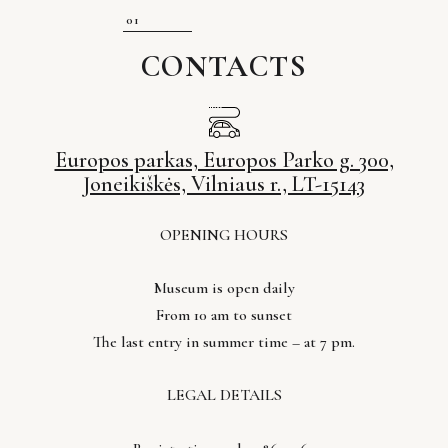
CONTACTS
Europos parkas, Europos Parko g. 300,
Joneikiškės, Vilniaus r., LT-15143
OPENING HOURS
Museum is open daily
From 10 am to sunset
The last entry in summer time – at 7 pm.
LEGAL DETAILS