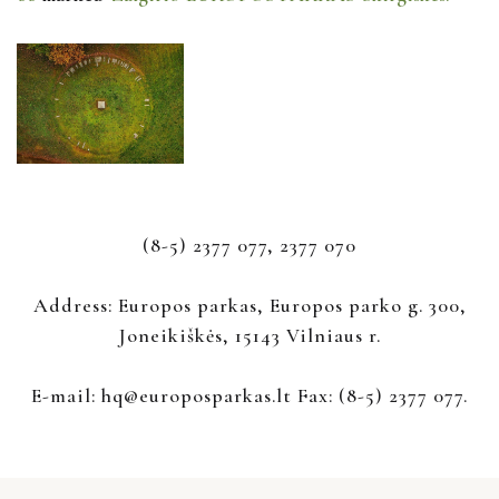
(8-5) 2377 077, 2377 070
Address: Europos parkas, Europos parko g. 300,
Joneikiškės, 15143 Vilniaus r.
E-mail: hq@europosparkas.lt Fax: (8-5) 2377 077.