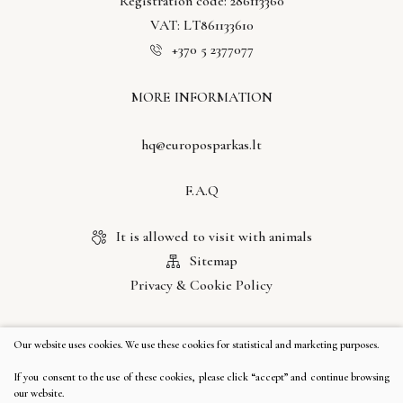
Registration code: 286113360
VAT: LT861133610
+370 5 2377077
MORE INFORMATION
hq@europosparkas.lt
F.A.Q
It is allowed to visit with animals
Sitemap
Privacy & Cookie Policy
LET'S COMMUNICATE
Our website uses cookies. We use these cookies for statistical and marketing purposes.
If you consent to the use of these cookies, please click “accept” and continue browsing
our website.